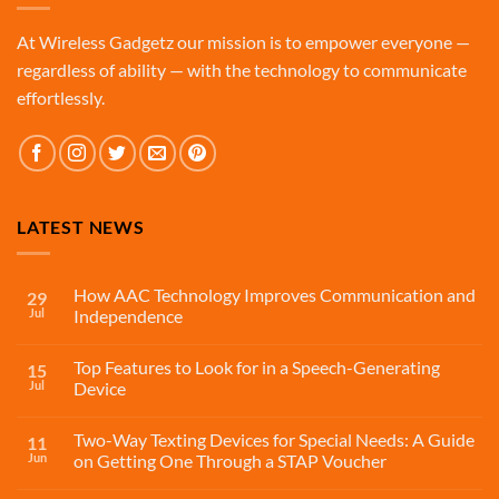
At Wireless Gadgetz our mission is to empower everyone —
regardless of ability — with the technology to communicate
effortlessly.
LATEST NEWS
How AAC Technology Improves Communication and
29
Jul
Independence
Top Features to Look for in a Speech-Generating
15
Jul
Device
Two-Way Texting Devices for Special Needs: A Guide
11
Jun
on Getting One Through a STAP Voucher