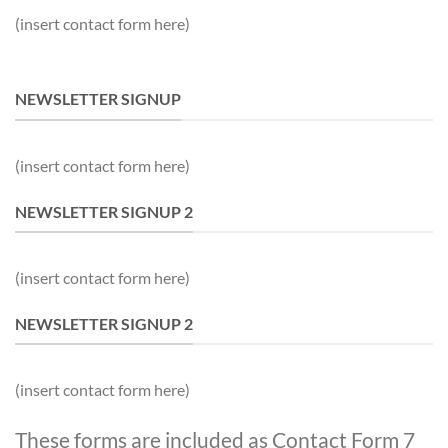
(insert contact form here)
NEWSLETTER SIGNUP
(insert contact form here)
NEWSLETTER SIGNUP 2
(insert contact form here)
NEWSLETTER SIGNUP 2
(insert contact form here)
These forms are included as Contact Form 7