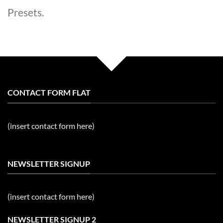
Presets.
CONTACT FORM FLAT
(insert contact form here)
NEWSLETTER SIGNUP
(insert contact form here)
NEWSLETTER SIGNUP 2