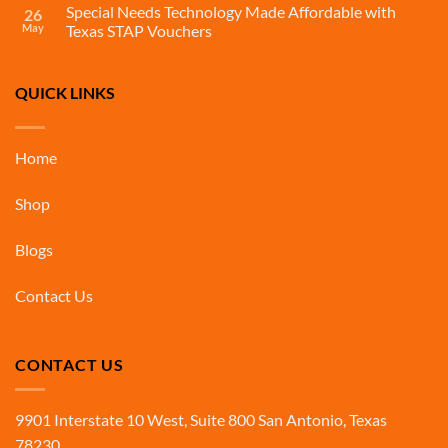
Special Needs Technology Made Affordable with
26
May
Texas STAP Vouchers
QUICK LINKS
Home
Shop
Blogs
Contact Us
CONTACT US
9901 Interstate 10 West, Suite 800 San Antonio, Texas
78230