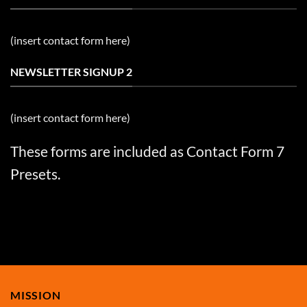
(insert contact form here)
NEWSLETTER SIGNUP 2
(insert contact form here)
These forms are included as Contact Form 7
Presets.
MISSION