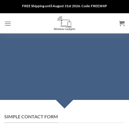
Skip
FREE Shipping until August 31st 2026. Code: FREESHIP
to
content
CREATE POWERFUL
FORMS
Create Powerful forms with the integrated
Contact Form 7 Plugin.
SIMPLE CONTACT FORM