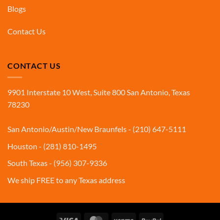
Blogs
Contact Us
CONTACT US
9901 Interstate 10 West, Suite 800 San Antonio, Texas
78230
San Antonio/Austin/New Braunfels - (210) 647-5111
Houston - (281) 810-1495
South Texas - (956) 307-9336
We ship FREE to any Texas address