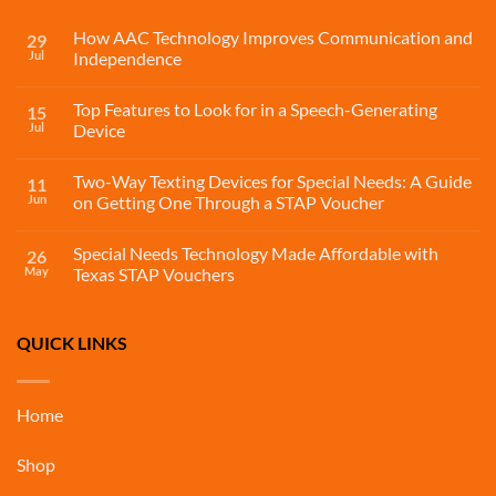
How AAC Technology Improves Communication and
29
Jul
Independence
Top Features to Look for in a Speech-Generating
15
Jul
Device
Two-Way Texting Devices for Special Needs: A Guide
11
Jun
on Getting One Through a STAP Voucher
Special Needs Technology Made Affordable with
26
May
Texas STAP Vouchers
QUICK LINKS
Home
Shop