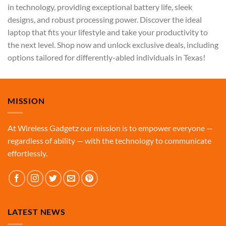
in technology, providing exceptional battery life, sleek
designs, and robust processing power. Discover the ideal
laptop that fits your lifestyle and take your productivity to
the next level. Shop now and unlock exclusive deals, including
options tailored for differently-abled individuals in Texas!
MISSION
At Wireless Gadgetz our mission is to empower everyone —
regardless of ability — with the technology to communicate
effortlessly.
LATEST NEWS