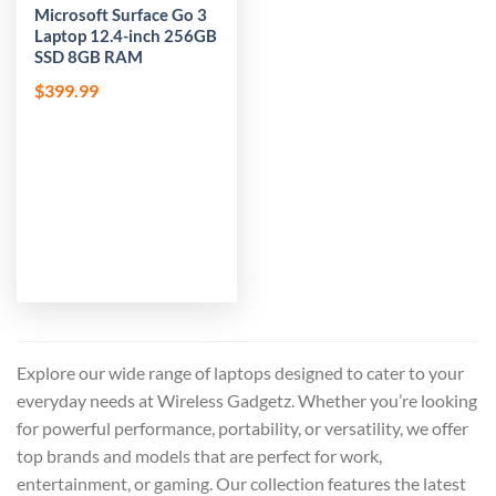
Microsoft Surface Go 3
Laptop 12.4-inch 256GB
SSD 8GB RAM
$
399.99
Explore our wide range of laptops designed to cater to your
everyday needs at Wireless Gadgetz. Whether you’re looking
for powerful performance, portability, or versatility, we offer
top brands and models that are perfect for work,
entertainment, or gaming. Our collection features the latest