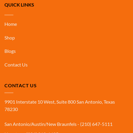
QUICK LINKS
Home
Shop
Blogs
Contact Us
CONTACT US
9901 Interstate 10 West, Suite 800 San Antonio, Texas
78230
San Antonio/Austin/New Braunfels - (210) 647-5111