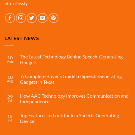
effortlessly.
LATEST NEWS
The Latest Technology Behind Speech-Generating
10
Aug
Gadgets
A Complete Buyer’s Guide to Speech-Generating
10
Aug
Gadgets in Texas
How AAC Technology Improves Communication and
29
Jul
Independence
Top Features to Look for in a Speech-Generating
15
Jul
Device