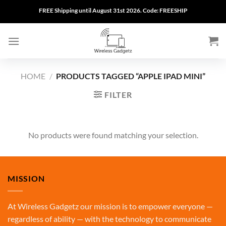
Skip
FREE Shipping until August 31st 2026. Code: FREESHIP
to
content
HOME
/
PRODUCTS TAGGED “APPLE IPAD MINI”
FILTER
No products were found matching your selection.
MISSION
At Wireless Gadgetz our mission is to empower everyone —
regardless of ability — with the technology to communicate