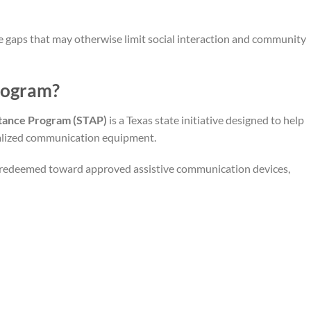
 gaps that may otherwise limit social interaction and community
rogram?
stance Program (STAP)
is a Texas state initiative designed to help
cialized communication equipment.
 redeemed toward approved assistive communication devices,