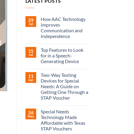
LATEST POSTS
How AAC Technology
29
Jul
Improves
Communication and
Independence
Top Features to Look
15
Jul
for in a Speech-
Generating Device
Two-Way Texting
11
Jun
Devices for Special
Needs: A Guide on
Getting One Through a
STAP Voucher
Special Needs
26
May
Technology Made
Affordable with Texas
STAP Vouchers