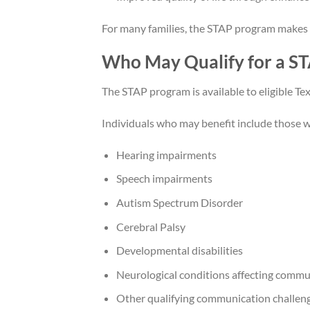
For many families, the STAP program makes l
Who May Qualify for a S
The STAP program is available to eligible Tex
Individuals who may benefit include those w
Hearing impairments
Speech impairments
Autism Spectrum Disorder
Cerebral Palsy
Developmental disabilities
Neurological conditions affecting commu
Other qualifying communication challen