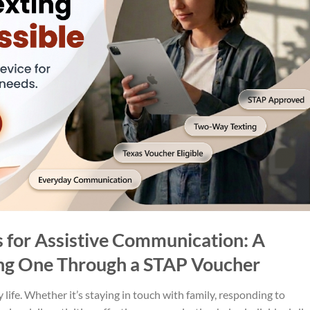
 for Assistive Communication: A
ng One Through a STAP Voucher
life. Whether it’s staying in touch with family, responding to