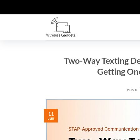
Skip
to
content
Two-Way Texting Dev
Getting On
POSTE
11
Jun