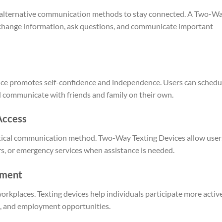
n alternative communication methods to stay connected. A Two-W
exchange information, ask questions, and communicate important
nce promotes self-confidence and independence. Users can schedu
 communicate with friends and family on their own.
Access
ritical communication method. Two-Way Texting Devices allow user
rs, or emergency services when assistance is needed.
yment
rkplaces. Texting devices help individuals participate more activ
g, and employment opportunities.