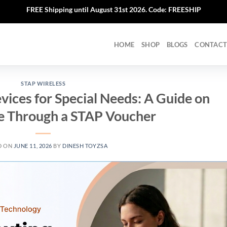
FREE Shipping until August 31st 2026. Code: FREESHIP
HOME
SHOP
BLOGS
CONTACT
STAP WIRELESS
ices for Special Needs: A Guide on
e Through a STAP Voucher
D ON
JUNE 11, 2026
BY
DINESH TOYZSA