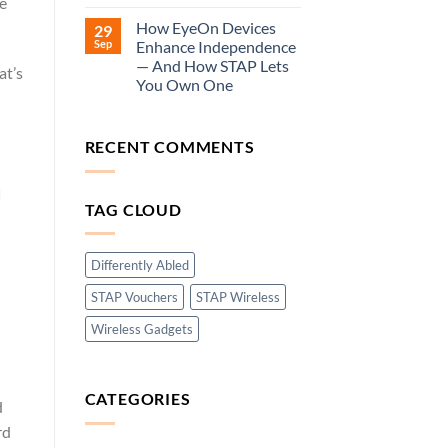
ve
How EyeOn Devices
29
Sep
Enhance Independence
— And How STAP Lets
at’s
You Own One
RECENT COMMENTS
d
TAG CLOUD
Differently Abled
STAP Vouchers
STAP Wireless
Wireless Gadgets
CATEGORIES
d
rd