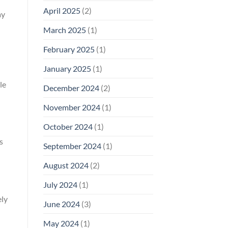
April 2025
(2)
ay
March 2025
(1)
February 2025
(1)
January 2025
(1)
le
December 2024
(2)
November 2024
(1)
October 2024
(1)
s
September 2024
(1)
August 2024
(2)
July 2024
(1)
ely
June 2024
(3)
May 2024
(1)