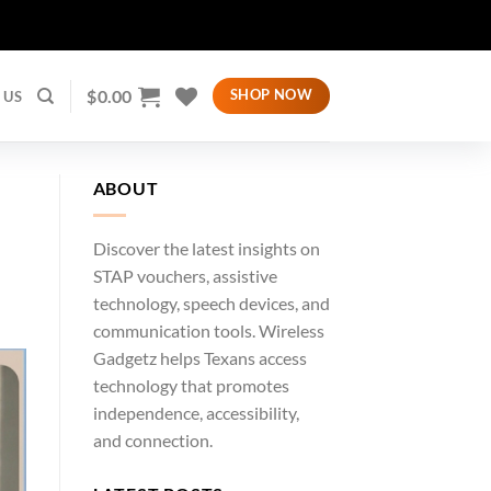
$
0.00
SHOP NOW
 US
ABOUT
Discover the latest insights on
STAP vouchers, assistive
technology, speech devices, and
communication tools. Wireless
Gadgetz helps Texans access
technology that promotes
independence, accessibility,
and connection.