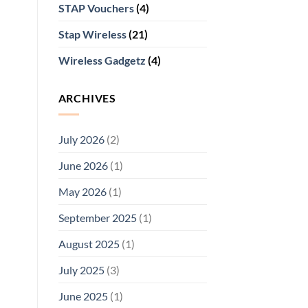
STAP Vouchers
(4)
Stap Wireless
(21)
Wireless Gadgetz
(4)
ARCHIVES
July 2026
(2)
June 2026
(1)
May 2026
(1)
September 2025
(1)
August 2025
(1)
July 2025
(3)
June 2025
(1)