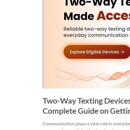
Two-Way Texting Devices
Complete Guide on Getti
Communication plays a vital role in everyday 