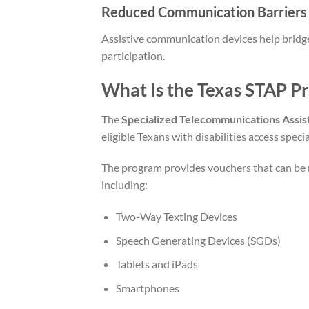
Reduced Communication Barriers
Assistive communication devices help bridge
participation.
What Is the Texas STAP P
The
Specialized Telecommunications Assi
eligible Texans with disabilities access spe
The program provides vouchers that can be
including:
Two-Way Texting Devices
Speech Generating Devices (SGDs)
Tablets and iPads
Smartphones