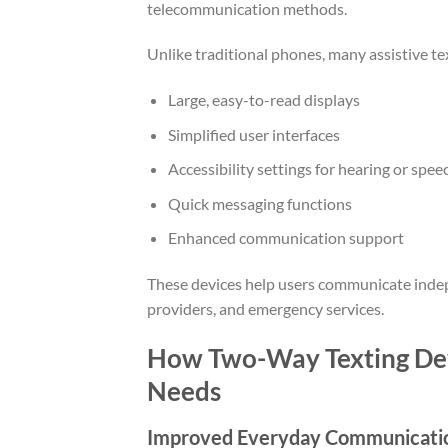
telecommunication methods.
Unlike traditional phones, many assistive tex
Large, easy-to-read displays
Simplified user interfaces
Accessibility settings for hearing or spe
Quick messaging functions
Enhanced communication support
These devices help users communicate indep
providers, and emergency services.
How Two-Way Texting Devi
Needs
Improved Everyday Communicati