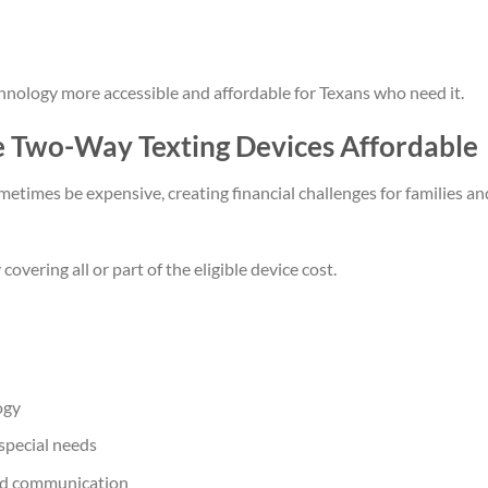
nology more accessible and affordable for Texans who need it.
Two-Way Texting Devices Affordable
times be expensive, creating financial challenges for families an
vering all or part of the eligible device cost.
ogy
 special needs
ced communication