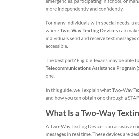
emergencies, participating in school, or mana
more independently and confidently.
For many individuals with special needs, tr
where
Two-Way Texting Devices
can make 
individuals send and receive text messages 
accessible.
The best part? Eligible Texans may be able 
Telecommunications Assistance Program 
one.
In this guide, we’ll explain what Two-Way Te
and how you can obtain one through a STAP
What Is a Two-Way Textin
A Two-Way Texting Device is an assistive co
messages in real time. These devices are de