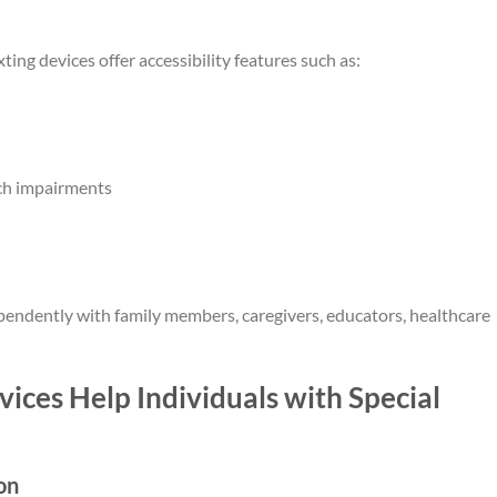
ting devices offer accessibility features such as:
ech impairments
endently with family members, caregivers, educators, healthcare
ces Help Individuals with Special
on