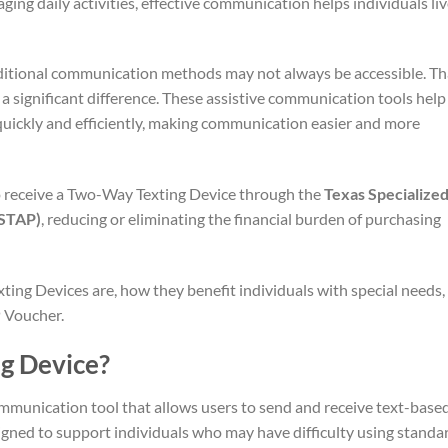
ging daily activities, effective communication helps individuals li
aditional communication methods may not always be accessible. Th
a significant difference. These assistive communication tools help
quickly and efficiently, making communication easier and more
to receive a Two-Way Texting Device through the
Texas Specialize
(STAP)
, reducing or eliminating the financial burden of purchasing
xting Devices are, how they benefit individuals with special needs,
 Voucher.
g Device?
mmunication tool that allows users to send and receive text-base
signed to support individuals who may have difficulty using standa