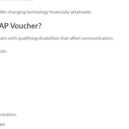
ife-changing technology financially attainable.
TAP Voucher?
ans with qualifying disabilities that affect communication.
ith:
nication
ges