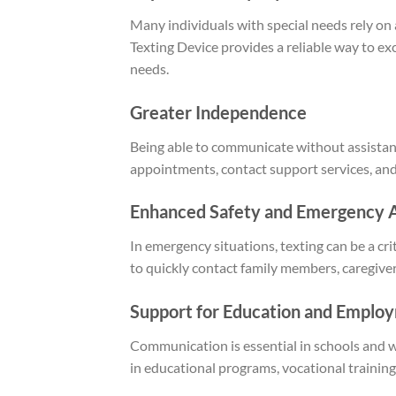
Many individuals with special needs rely o
Texting Device provides a reliable way to 
needs.
Greater Independence
Being able to communicate without assista
appointments, contact support services, and
Enhanced Safety and Emergency 
In emergency situations, texting can be a c
to quickly contact family members, caregive
Support for Education and Emplo
Communication is essential in schools and wo
in educational programs, vocational trainin