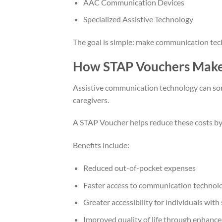
AAC Communication Devices
Specialized Assistive Technology
The goal is simple: make communication tech
How STAP Vouchers Make 
Assistive communication technology can some
caregivers.
A STAP Voucher helps reduce these costs by co
Benefits include:
Reduced out-of-pocket expenses
Faster access to communication technol
Greater accessibility for individuals with
Improved quality of life through enhan