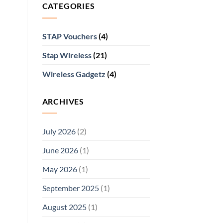
CATEGORIES
STAP Vouchers
(4)
Stap Wireless
(21)
Wireless Gadgetz
(4)
ARCHIVES
July 2026
(2)
June 2026
(1)
May 2026
(1)
September 2025
(1)
August 2025
(1)