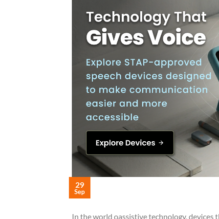
29
Sep
In the world oassistive technology, devices