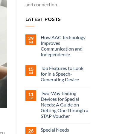
and connection.
LATEST POSTS
How AAC Technology
29
Jul
Improves
Communication and
Independence
Top Features to Look
15
Jul
for in a Speech-
Generating Device
Two-Way Texting
11
Jun
Devices for Special
Needs: A Guide on
Getting One Through a
STAP Voucher
Special Needs
26
hen