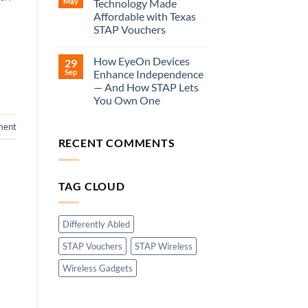
May
Technology Made
Affordable with Texas
STAP Vouchers
How EyeOn Devices
29
Sep
Enhance Independence
— And How STAP Lets
You Own One
ment
RECENT COMMENTS
TAG CLOUD
Differently Abled
STAP Vouchers
STAP Wireless
Wireless Gadgets