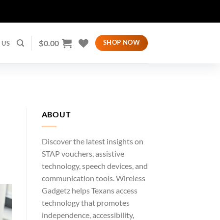
$
0.00
SHOP NOW
 US
ABOUT
Discover the latest insights on
STAP vouchers, assistive
technology, speech devices, and
communication tools. Wireless
Gadgetz helps Texans access
technology that promotes
independence, accessibility,