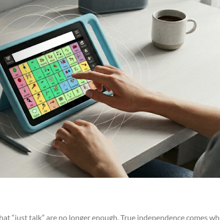
 that “just talk” are no longer enough. True independence comes w