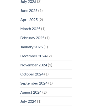
July 2025
(3)
June 2025
(1)
April 2025
(2)
March 2025
(1)
February 2025
(1)
January 2025
(1)
December 2024
(2)
November 2024
(1)
October 2024
(1)
September 2024
(1)
August 2024
(2)
July 2024
(1)