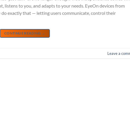
, listens to you, and adapts to your needs. EyeOn devices from
do exactly that — letting users communicate, control their
CONTINUE READING
→
Leave a com