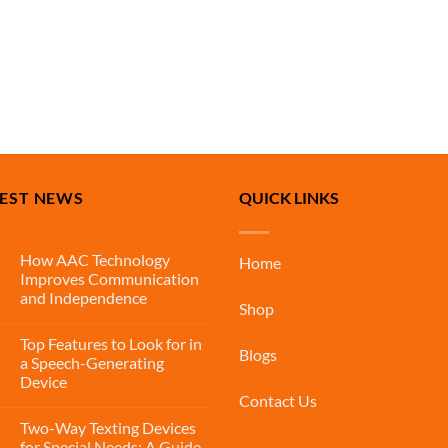
TEST NEWS
QUICK LINKS
How AAC Technology
Home
Improves Communication
and Independence
Shop
Top Features to Look for in
Blogs
a Speech-Generating
Device
Contact Us
Two-Way Texting Devices
for Special Needs: A Guide