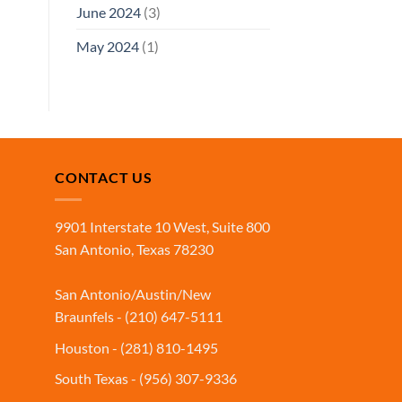
June 2024
(3)
May 2024
(1)
CONTACT US
9901 Interstate 10 West, Suite 800
San Antonio, Texas 78230
San Antonio/Austin/New
Braunfels - (210) 647-5111
Houston - (281) 810-1495
South Texas - (956) 307-9336