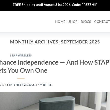
FREE Shipping until August 31st 2026. Code: FREESHIP
HOME
SHOP
BLOGS
CONTACT
MONTHLY ARCHIVES:
SEPTEMBER 2025
STAP WIRELESS
hance Independence — And How STAP
ets You Own One
D ON
SEPTEMBER 29, 2025
BY
MEERA S