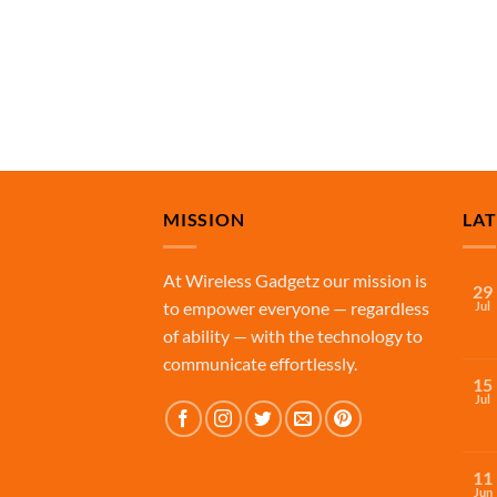
MISSION
LA
At Wireless Gadgetz our mission is
29
to empower everyone — regardless
Jul
of ability — with the technology to
communicate effortlessly.
15
Jul
11
Jun