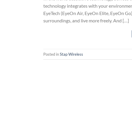
technology integrates with your environment
EyeTech (EyeOn Air, EyeOn Elite, EyeOn Go) 
surroundings, and live more freely. And […]
Posted in
Stap Wireless