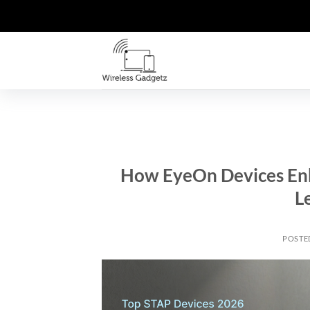
Skip
to
content
How EyeOn Devices En
L
POSTE