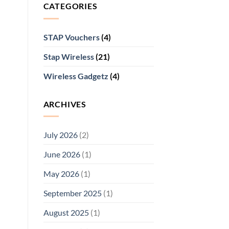
CATEGORIES
STAP Vouchers
(4)
Stap Wireless
(21)
Wireless Gadgetz
(4)
ARCHIVES
July 2026
(2)
June 2026
(1)
May 2026
(1)
September 2025
(1)
August 2025
(1)