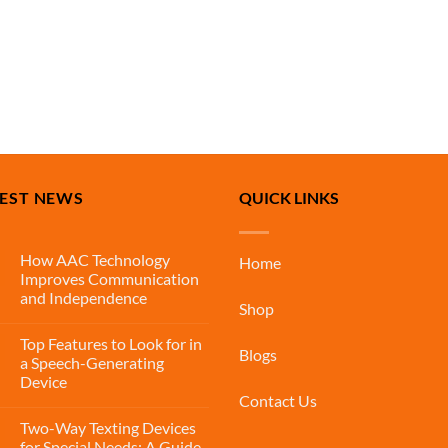
TEST NEWS
QUICK LINKS
How AAC Technology
Home
Improves Communication
and Independence
Shop
Top Features to Look for in
Blogs
a Speech-Generating
Device
Contact Us
Two-Way Texting Devices
for Special Needs: A Guide