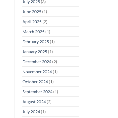
July 2025
(3)
June 2025
(1)
April 2025
(2)
March 2025
(1)
February 2025
(1)
January 2025
(1)
December 2024
(2)
November 2024
(1)
October 2024
(1)
September 2024
(1)
August 2024
(2)
July 2024
(1)