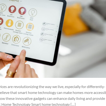
es are revolutionizing the way we live, especially for differently-
 believe that smart home technology can make homes more accessib
how these innovative gadgets can enhance daily living and provide
t Home Technology Smart home technology […]