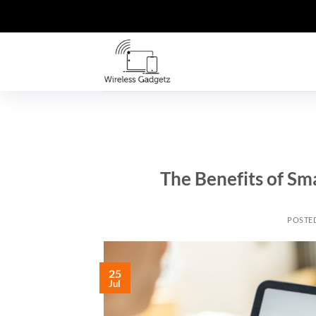
Skip
to
content
The Benefits of Sm
POSTE
25
Jul