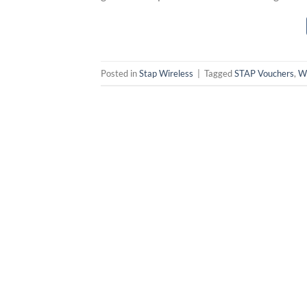
Posted in
Stap Wireless
|
Tagged
STAP Vouchers
,
Wi