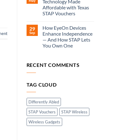
May
Technology Made
Affordable with Texas
STAP Vouchers
How EyeOn Devices
29
Sep
Enhance Independence
ment
— And How STAP Lets
You Own One
RECENT COMMENTS
TAG CLOUD
Differently Abled
STAP Vouchers
STAP Wireless
Wireless Gadgets