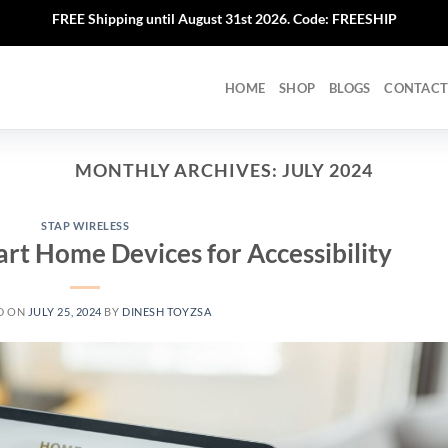
FREE Shipping until August 31st 2026. Code: FREESHIP
HOME
SHOP
BLOGS
CONTACT
MONTHLY ARCHIVES:
JULY 2024
STAP WIRELESS
art Home Devices for Accessibility
D ON
JULY 25, 2024
BY
DINESH TOYZSA