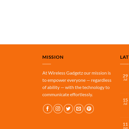
MISSION
LA
At Wireless Gadgetz our mission is
29
to empower everyone — regardless
Jul
of ability — with the technology to
communicate effortlessly.
15
Jul
11
Jun