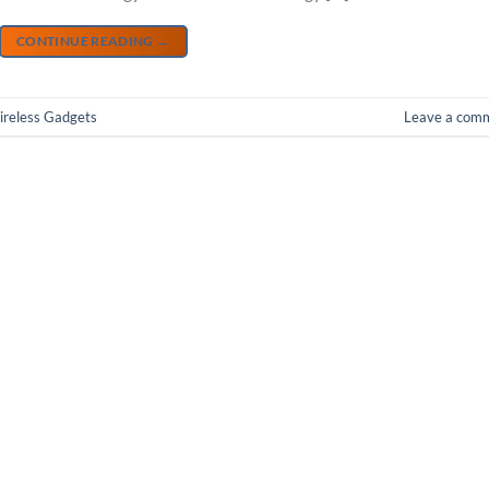
CONTINUE READING
→
reless Gadgets
Leave a com