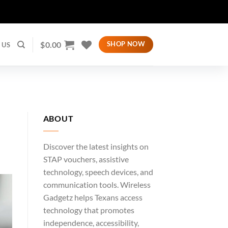
$
0.00
SHOP NOW
 US
ABOUT
Discover the latest insights on
STAP vouchers, assistive
technology, speech devices, and
communication tools. Wireless
Gadgetz helps Texans access
technology that promotes
independence, accessibility,