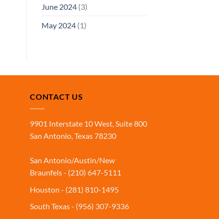
June 2024
(3)
May 2024
(1)
CONTACT US
9901 Interstate 10 West, Suite 800
San Antonio, Texas 78230
San Antonio/Austin/New
Braunfels - (210) 647-5111
Houston - (281) 810-1495
South Texas - (956) 307-9336