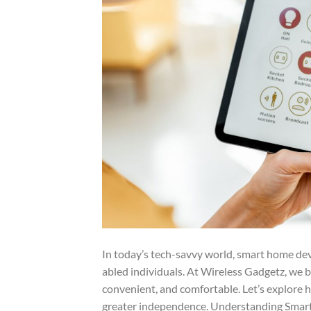
In today’s tech-savvy world, smart home devic
abled individuals. At Wireless Gadgetz, we
convenient, and comfortable. Let’s explore 
greater independence. Understanding Smar