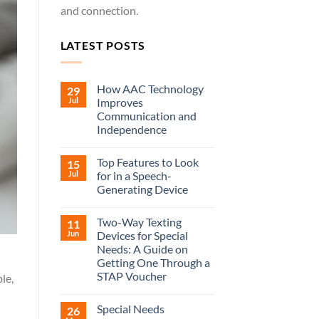
and connection.
LATEST POSTS
How AAC Technology
29
Jul
Improves
Communication and
Independence
Top Features to Look
15
Jul
for in a Speech-
Generating Device
Two-Way Texting
11
Jun
Devices for Special
Needs: A Guide on
Getting One Through a
STAP Voucher
le,
Special Needs
26