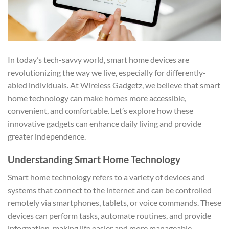
In today’s tech-savvy world, smart home devices are
revolutionizing the way we live, especially for differently-
abled individuals. At Wireless Gadgetz, we believe that smart
home technology can make homes more accessible,
convenient, and comfortable. Let’s explore how these
innovative gadgets can enhance daily living and provide
greater independence.
Understanding Smart Home Technology
Smart home technology refers to a variety of devices and
systems that connect to the internet and can be controlled
remotely via smartphones, tablets, or voice commands. These
devices can perform tasks, automate routines, and provide
information, making life easier and more manageable.