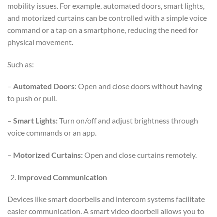
mobility issues. For example, automated doors, smart lights,
and motorized curtains can be controlled with a simple voice
command or a tap on a smartphone, reducing the need for
physical movement.
Such as:
–
Automated Doors
: Open and close doors without having
to push or pull.
–
Smart Lights:
Turn on/off and adjust brightness through
voice commands or an app.
–
Motorized Curtains:
Open and close curtains remotely.
Improved Communication
Devices like smart doorbells and intercom systems facilitate
easier communication. A smart video doorbell allows you to