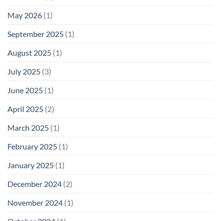
May 2026
(1)
September 2025
(1)
August 2025
(1)
July 2025
(3)
June 2025
(1)
April 2025
(2)
March 2025
(1)
February 2025
(1)
January 2025
(1)
December 2024
(2)
November 2024
(1)