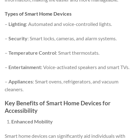
Types of Smart Home Devices
–
Lighting
: Automated and voice-controlled lights.
–
Security
: Smart locks, cameras, and alarm systems.
–
Temperature Control
: Smart thermostats.
–
Entertainment:
Voice-activated speakers and smart TVs.
–
Appliances
: Smart ovens, refrigerators, and vacuum
cleaners.
Key Benefits of Smart Home Devices for
Accessibility
Enhanced Mobility
Smart home devices can significantly aid individuals with