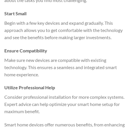
about the tasks you find most challenging.
Start Small
Begin with a few key devices and expand gradually. This
approach allows you to get comfortable with the technology
and see the benefits before making larger investments.
Ensure Compatibility
Make sure new devices are compatible with existing
technology. This ensures a seamless and integrated smart
home experience.
Utilize Professional Help
Consider professional installation for more complex systems.
Expert advice can help optimize your smart home setup for
maximum benefit.
Smart home devices offer numerous benefits, from enhancing