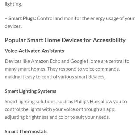
lighting.
–
Smart Plugs:
Control and monitor the energy usage of your
devices.
Popular Smart Home Devices for Accessibility
Voice-Activated Assistants
Devices like Amazon Echo and Google Home are central to
many smart homes. They respond to voice commands,
making it easy to control various smart devices.
Smart Lighting Systems
Smart lighting solutions, such as Philips Hue, allow you to
control the lights with your voice or through an app,
adjusting brightness and color to suit your needs.
Smart Thermostats