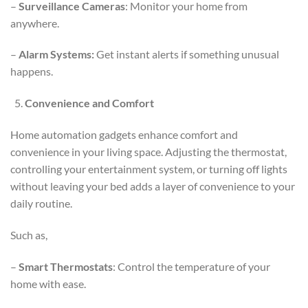
–
Surveillance Cameras
: Monitor your home from
anywhere.
–
Alarm Systems:
Get instant alerts if something unusual
happens.
Convenience and Comfort
Home automation gadgets enhance comfort and
convenience in your living space. Adjusting the thermostat,
controlling your entertainment system, or turning off lights
without leaving your bed adds a layer of convenience to your
daily routine.
Such as,
–
Smart Thermostats
: Control the temperature of your
home with ease.