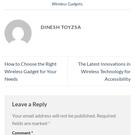
Wireless Gadgets
.
DINESH TOYZSA
How to Choose the Right
The Latest Innovations in
Wireless Gadget for Your
Wireless Technology for
Needs
Accessibility
Leave a Reply
Your email address will not be published.
Required
fields are marked
*
Comment
*