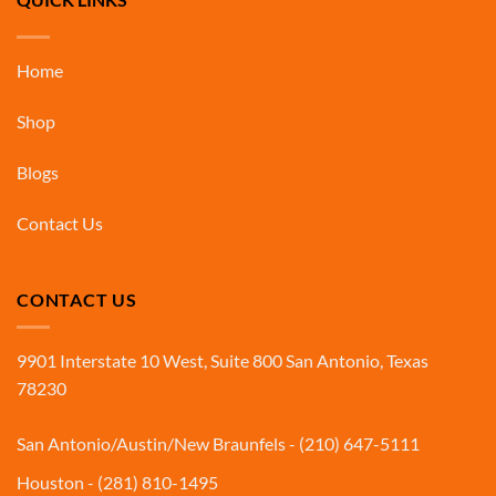
Home
Shop
Blogs
Contact Us
CONTACT US
9901 Interstate 10 West, Suite 800 San Antonio, Texas
78230
San Antonio/Austin/New Braunfels - (210) 647-5111
Houston - (281) 810-1495