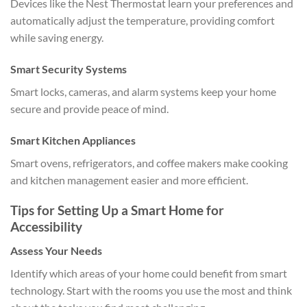
Devices like the Nest Thermostat learn your preferences and
automatically adjust the temperature, providing comfort
while saving energy.
Smart Security Systems
Smart locks, cameras, and alarm systems keep your home
secure and provide peace of mind.
Smart Kitchen Appliances
Smart ovens, refrigerators, and coffee makers make cooking
and kitchen management easier and more efficient.
Tips for Setting Up a Smart Home for
Accessibility
Assess Your Needs
Identify which areas of your home could benefit from smart
technology. Start with the rooms you use the most and think