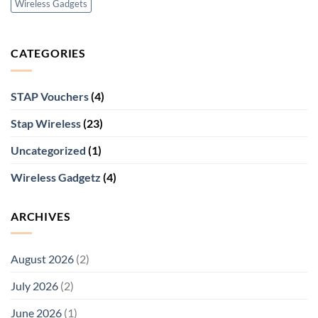
Wireless Gadgets
CATEGORIES
STAP Vouchers
(4)
Stap Wireless
(23)
Uncategorized
(1)
Wireless Gadgetz
(4)
ARCHIVES
August 2026
(2)
July 2026
(2)
June 2026
(1)