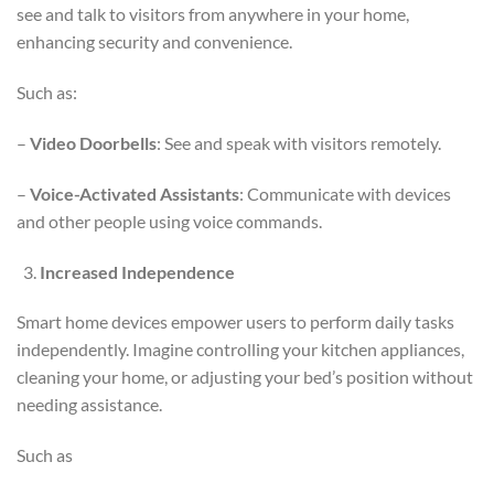
see and talk to visitors from anywhere in your home,
enhancing security and convenience.
Such as:
–
Video Doorbells
: See and speak with visitors remotely.
–
Voice-Activated Assistants
: Communicate with devices
and other people using voice commands.
Increased Independence
Smart home devices empower users to perform daily tasks
independently. Imagine controlling your kitchen appliances,
cleaning your home, or adjusting your bed’s position without
needing assistance.
Such as