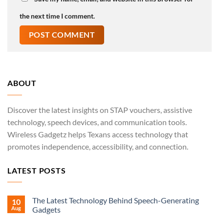
the next time I comment.
ABOUT
Discover the latest insights on STAP vouchers, assistive
technology, speech devices, and communication tools.
Wireless Gadgetz helps Texans access technology that
promotes independence, accessibility, and connection.
LATEST POSTS
The Latest Technology Behind Speech-Generating
10
Aug
Gadgets