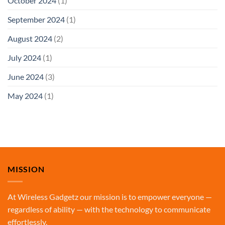
October 2024
(1)
September 2024
(1)
August 2024
(2)
July 2024
(1)
June 2024
(3)
May 2024
(1)
MISSION
At Wireless Gadgetz our mission is to empower everyone —
regardless of ability — with the technology to communicate
effortlessly.