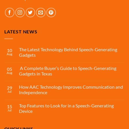
LATEST NEWS
The Latest Technology Behind Speech-Generating
10
Aug
Gadgets
A Complete Buyer’s Guide to Speech-Generating
05
Aug
Gadgets in Texas
How AAC Technology Improves Communication and
29
Jul
Independence
Top Features to Look for in a Speech-Generating
15
Jul
Device
QUICK LINKS