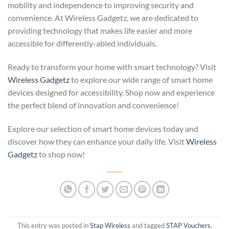
mobility and independence to improving security and
convenience. At Wireless Gadgetz, we are dedicated to
providing technology that makes life easier and more
accessible for differently-abled individuals.
Ready to transform your home with smart technology? Visit
Wireless Gadgetz
to explore our wide range of smart home
devices designed for accessibility. Shop now and experience
the perfect blend of innovation and convenience!
Explore our selection of smart home devices today and
discover how they can enhance your daily life. Visit
Wireless
Gadgetz
to shop now!
This entry was posted in
Stap Wireless
and tagged
STAP Vouchers
,