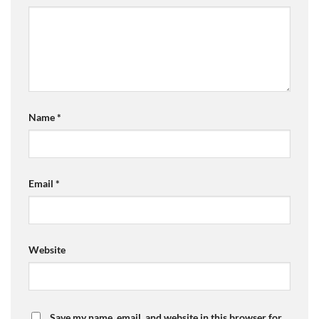
Name
*
Email
*
Website
Save my name, email, and website in this browser for