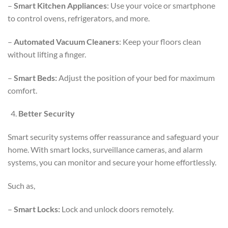
–
Smart Kitchen Appliances
: Use your voice or smartphone
to control ovens, refrigerators, and more.
–
Automated Vacuum Cleaners
: Keep your floors clean
without lifting a finger.
–
Smart Beds:
Adjust the position of your bed for maximum
comfort.
Better Security
Smart security systems offer reassurance and safeguard your
home. With smart locks, surveillance cameras, and alarm
systems, you can monitor and secure your home effortlessly.
Such as,
–
Smart Locks:
Lock and unlock doors remotely.