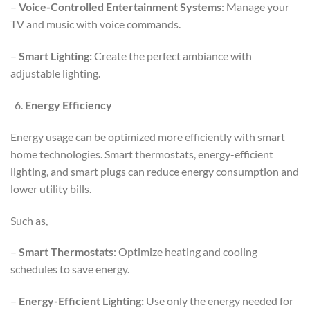
–
Voice-Controlled Entertainment Systems
: Manage your
TV and music with voice commands.
–
Smart Lighting:
Create the perfect ambiance with
adjustable lighting.
Energy Efficiency
Energy usage can be optimized more efficiently with smart
home technologies. Smart thermostats, energy-efficient
lighting, and smart plugs can reduce energy consumption and
lower utility bills.
Such as,
–
Smart Thermostats
: Optimize heating and cooling
schedules to save energy.
–
Energy-Efficient Lighting:
Use only the energy needed for