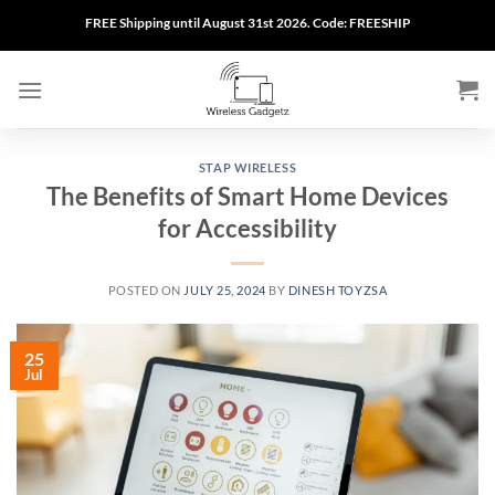
Skip
FREE Shipping until August 31st 2026. Code: FREESHIP
to
content
STAP WIRELESS
The Benefits of Smart Home Devices
for Accessibility
POSTED ON
JULY 25, 2024
BY
DINESH TOYZSA
25
Jul