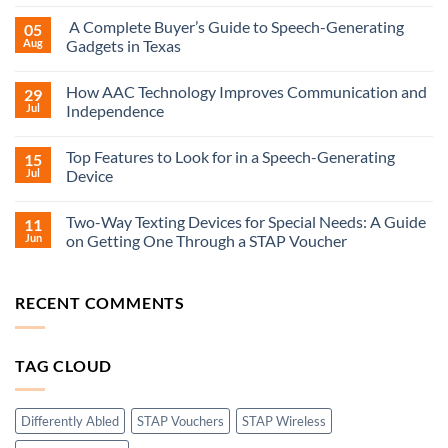
A Complete Buyer’s Guide to Speech-Generating
05
Aug
Gadgets in Texas
How AAC Technology Improves Communication and
29
Jul
Independence
Top Features to Look for in a Speech-Generating
15
Jul
Device
Two-Way Texting Devices for Special Needs: A Guide
11
Jun
on Getting One Through a STAP Voucher
RECENT COMMENTS
TAG CLOUD
Differently Abled
STAP Vouchers
STAP Wireless