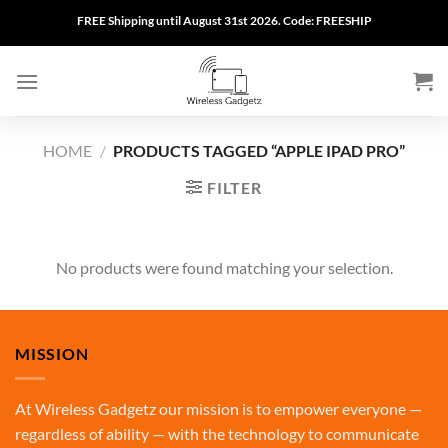
Skip
FREE Shipping until August 31st 2026. Code: FREESHIP
to
content
HOME
/
PRODUCTS TAGGED “APPLE IPAD PRO”
FILTER
No products were found matching your selection.
MISSION
At Wireless Gadgetz our mission is to empower everyone —
regardless of ability — with the technology to communicate