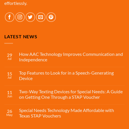
effortlessly.
LATEST NEWS
How AAC Technology Improves Communication and
29
Jul
Independence
Top Features to Look for in a Speech-Generating
15
Jul
Device
Two-Way Texting Devices for Special Needs: A Guide
11
Jun
on Getting One Through a STAP Voucher
Special Needs Technology Made Affordable with
26
May
Texas STAP Vouchers