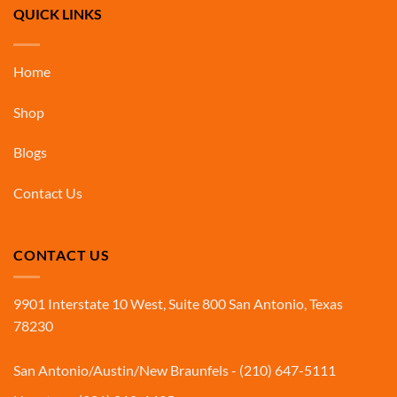
QUICK LINKS
Home
Shop
Blogs
Contact Us
CONTACT US
9901 Interstate 10 West, Suite 800 San Antonio, Texas
78230
San Antonio/Austin/New Braunfels - (210) 647-5111