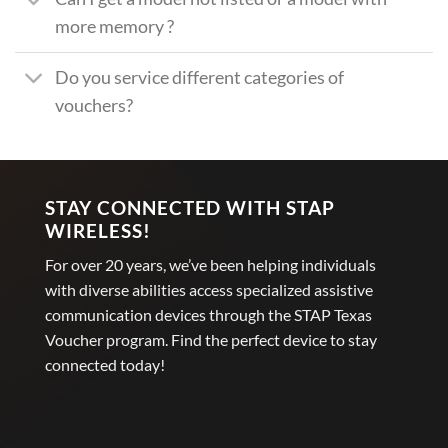
more memory ?
Do you service different categories of
vouchers?
STAY CONNECTED WITH STAP
WIRELESS!
For over 20 years, we’ve been helping individuals
with diverse abilities access specialized assistive
communication devices through the STAP Texas
Voucher program. Find the perfect device to stay
connected today!