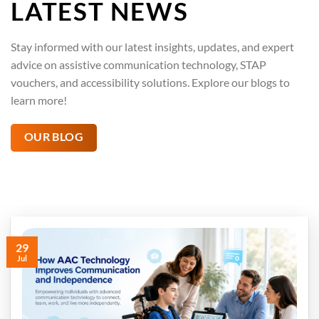
LATEST NEWS
Stay informed with our latest insights, updates, and expert
advice on assistive communication technology, STAP
vouchers, and accessibility solutions. Explore our blogs to
learn more!
OUR BLOG
29
Jul