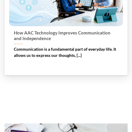
How AAC Technology Improves Communication
and Independence
Communication is a fundamental part of everyday life. It
allows us to express our thoughts, [...]