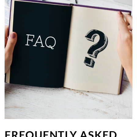
FREQUENTLY ASKED