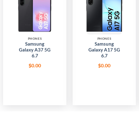
Add to
Add to
wishlist
wishlist
PHONES
PHONES
Samsung
Samsung
Galaxy A37 5G
Galaxy A17 5G
6.7
6.7
$
0.00
$
0.00