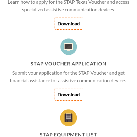
Learn how to apply for the STAP Texas Voucher and access
specialized assistive communication devices.
Download
STAP VOUCHER APPLICATION
Submit your application for the STAP Voucher and get
financial assistance for assistive communication devices.
Download
STAP EQUIPMENT LIST