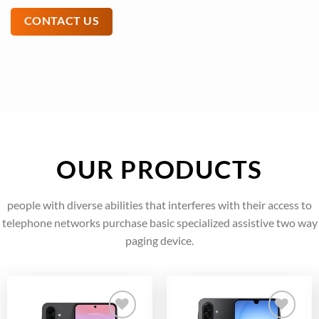
CONTACT US
OUR PRODUCTS
people with diverse abilities that interferes with their access to
telephone networks purchase basic specialized assistive two way
paging device.