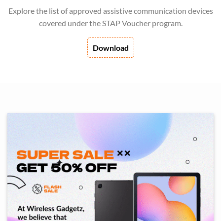
Explore the list of approved assistive communication devices
covered under the STAP Voucher program.
Download