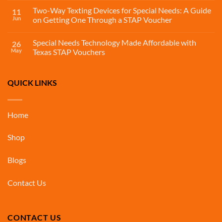
Two-Way Texting Devices for Special Needs: A Guide
11
Jun
on Getting One Through a STAP Voucher
Special Needs Technology Made Affordable with
26
May
Texas STAP Vouchers
QUICK LINKS
Home
Shop
Blogs
Contact Us
CONTACT US