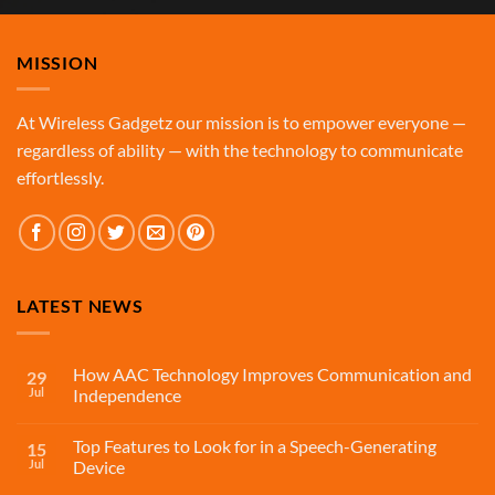
MISSION
At Wireless Gadgetz our mission is to empower everyone —
regardless of ability — with the technology to communicate
effortlessly.
LATEST NEWS
How AAC Technology Improves Communication and
29
Jul
Independence
Top Features to Look for in a Speech-Generating
15
Jul
Device