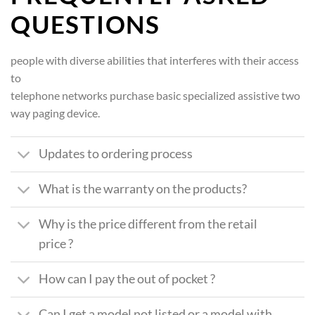
QUESTIONS
people with diverse abilities that interferes with their access
to
telephone networks purchase basic specialized assistive two
way paging device.
Updates to ordering process
What is the warranty on the products?
Why is the price different from the retail
price ?
How can I pay the out of pocket ?
Can I get a model not listed or a model with