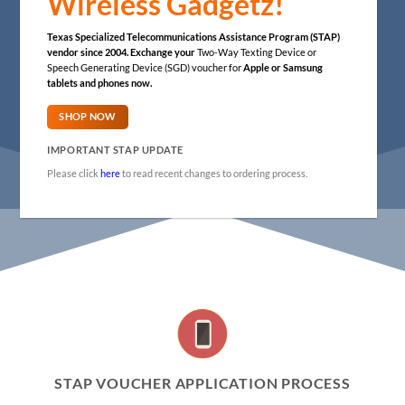
Wireless Gadgetz!
Texas Specialized Telecommunications Assistance Program (STAP)
vendor since 2004.
Exchange your
Two-Way Texting Device or
Speech Generating Device (SGD) voucher for
Apple or Samsung
tablets and phones now.
SHOP NOW
IMPORTANT STAP UPDATE
Please click
here
to read recent changes to ordering process.
STAP VOUCHER APPLICATION PROCESS