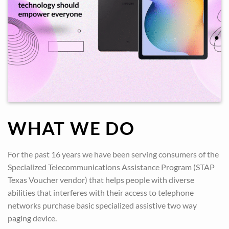
WHAT WE DO
For the past 16 years we have been serving consumers of the
Specialized Telecommunications Assistance Program (STAP
Texas Voucher vendor) that helps people with diverse
abilities that interferes with their access to telephone
networks purchase basic specialized assistive two way
paging device.